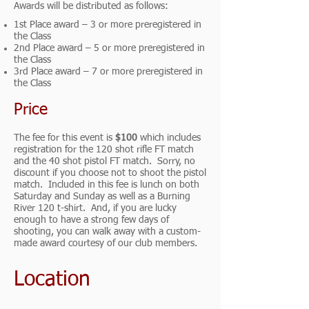
Awards will be distributed as follows:
1st Place award – 3 or more preregistered in
the Class
2nd Place award – 5 or more preregistered in
the Class
3rd Place award – 7 or more preregistered in
the Class
Price
The fee for this event is
$100
which includes
registration for the 120 shot rifle FT match
and the 40 shot pistol FT match. Sorry, no
discount if you choose not to shoot the pistol
match. Included in this fee is lunch on both
Saturday and Sunday as well as a Burning
River 120 t-shirt. And, if you are lucky
enough to have a strong few days of
shooting, you can walk away with a custom-
made award courtesy of our club members.
Location