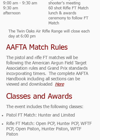
9:00 am - 9:30 am
shooter's meeting
9:30 am
60 shot Rifle FT Match
afternoon
lunch & awards
ceremony to follow FT
Match
The Twin Oaks Air Rifle Range will close each
day at 6:00 pm
AAFTA Match Rules
The pistol and rifle FT matches will be
following the American Airgun Field Target
Association rules and Grand Prix standards
incorporating timers. The complete AAFTA
Handbook including all sections can be
viewed and downloaded
Here
Classes and Awards
The event includes the following classes:
Pistol FT Match: Hunter and Limited
Rifle FT Match: Open PCP, Hunter PCP, WFTF
PCP, Open Piston, Hunter Piston, WFTF
Piston