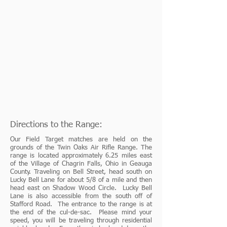
Directions to the Range:
Our Field Target matches are held on the
grounds of the Twin Oaks Air Rifle Range. The
range is located approximately 6.25 miles east
of the Village of Chagrin Falls, Ohio in Geauga
County. Traveling on Bell Street, head south on
Lucky Bell Lane for about 5/8 of a mile and then
head east on Shadow Wood Circle. Lucky Bell
Lane is also accessible from the south off of
Stafford Road. The entrance to the range is at
the end of the cul-de-sac. Please mind your
speed, you will be traveling through residential