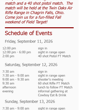
match and a 40 shot pistol match. The
match will be held at the Twin Oaks Air
Rifle Range in Chagrin Falls, Ohio.
Come join us for a fun-filled Fall
weekend of Field Target!
Schedule of Events
Friday, September 11, 2026
12:00 pm
sign in
12:00 pm - 6:00 pm
sight in range open
2:00 pm
40 shot Pistol FT Match
Saturday, September 12, 2026
7:30 am
sign in
7:30 am - 9:00 am
sight in range open
9:00 am - 9:30 am
shooter's meeting
9:30 am
60 shot Rifle FT Match
afternoon
lunch to follow FT Match
evening
informal gathering at
Cowboy Eat & Drink
Sunday, September 13, 2026
7:30 am - 9:00 am
sight in range open