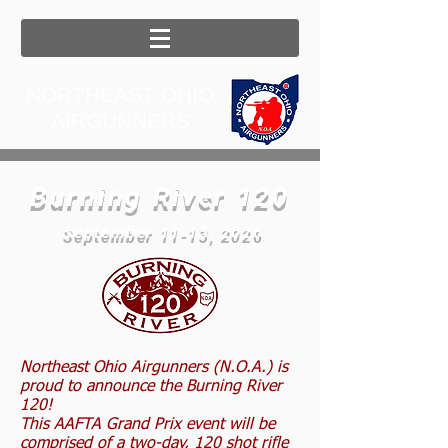
NORTHEAST OHIO
AIRGUNNERS
Burning River 120
September 11-13, 2026
Northeast Ohio Airgunners (N.O.A.) is
proud to announce the Burning River
120!
This AAFTA Grand Prix event will be
comprised of a two-day, 120 shot rifle