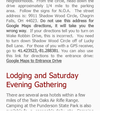
neighborhoods. From the circle, head down the
drive approximately 1/4 mile to the parking
area. Follow the signs for N.O.A. The street
address is: 9911 Shadow Wood Circle, Chagrin
Falls, OH 44023.
Do not use this address for
Google Maps directions, it will take you the
wrong way
. If your directions tell you to turn on
Wake Robbin Drive, this is incorrect. You need
to turn down Shadow Wood Circle off of Lucky
Bell Lane. For those of you with a GPS receiver,
go to
41.423523
,-81.288381
. You can also use
this link for directions to the entrance drive:
Google Maps to Entrance Drive
Lodging and Saturday
Evening Gathering
There are several area hotels within a few
miles of the Twin Oaks Air Rifle Range.
Camping at the Punderson State Park is also
available for a reasonable daily rate. Camping
on the grounds of Twin Oaks Air Rifle Range
is not allowed. We are extending an
invitation to anyone interested to join us for
a casual gathering and dinner at the Cowboy
Food & Drink restaurant and bar on Saturday