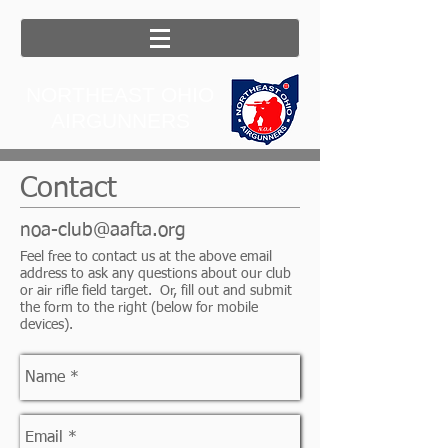
NORTHEAST OHIO
AIRGUNNERS
Contact
noa-club@aafta.org
Feel free to contact us at the above email
address to ask any questions about our club
or air rifle field target. Or, fill out and submit
the form to the right (below for mobile
devices).