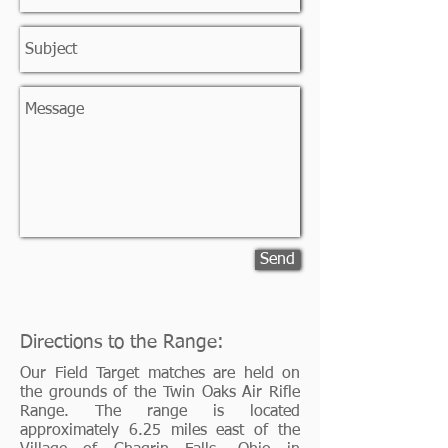
Send
Directions to the Range:
Our Field Target matches are held on
the grounds of the Twin Oaks Air Rifle
Range. The range is located
approximately 6.25 miles east of the