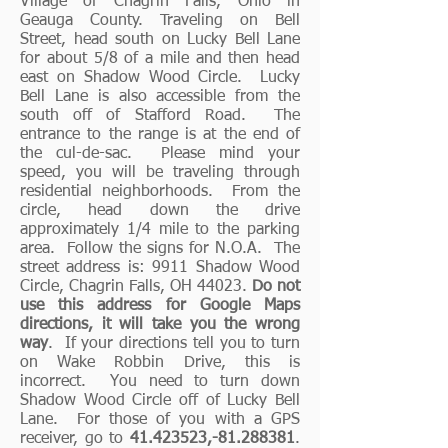
Village of Chagrin Falls, Ohio in
Geauga County. Traveling on Bell
Street, head south on Lucky Bell Lane
for about 5/8 of a mile and then head
east on Shadow Wood Circle. Lucky
Bell Lane is also accessible from the
south off of Stafford Road. The
entrance to the range is at the end of
the cul-de-sac. Please mind your
speed, you will be traveling through
residential neighborhoods. From the
circle, head down the drive
approximately 1/4 mile to the parking
area. Follow the signs for N.O.A. The
street address is: 9911 Shadow Wood
Circle, Chagrin Falls, OH 44023.
Do not
use this address for Google Maps
directions, it will take you the wrong
way
. If your directions tell you to turn
on Wake Robbin Drive, this is
incorrect. You need to turn down
Shadow Wood Circle off of Lucky Bell
Lane. For those of you with a GPS
receiver,
go to
41.423523
,-81.288381
.