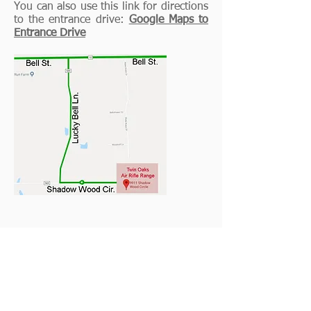
You can also use this link for directions
to the entrance drive:
Google Maps to
Entrance Drive