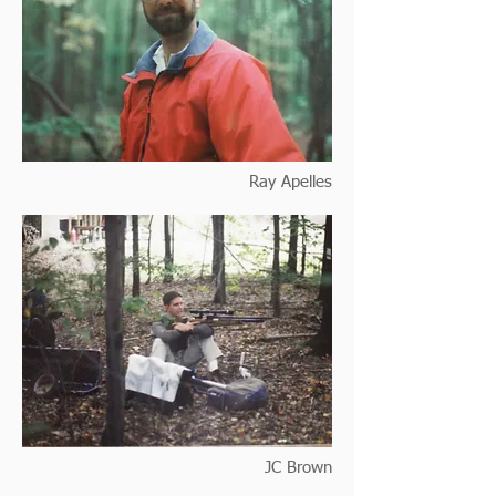
Ray Apelles
JC Brown