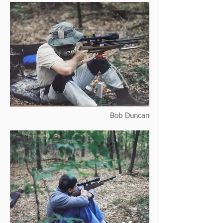
Bob Duncan