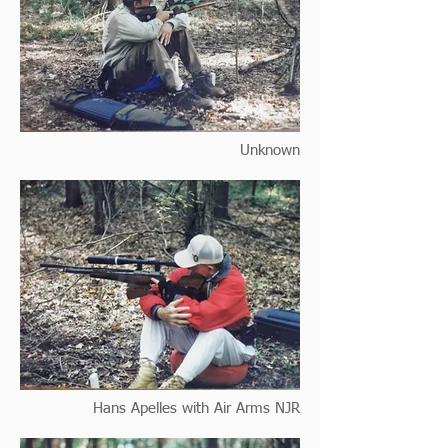
Unknown
Hans Apelles with Air Arms NJR