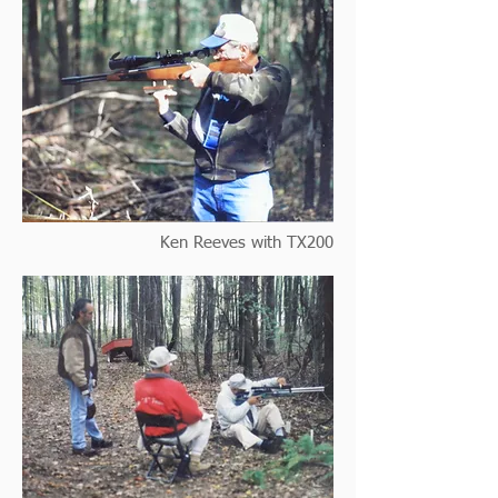
Ken Reeves with TX200