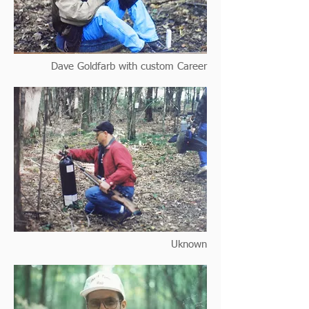
Dave Goldfarb with custom Career
Uknown