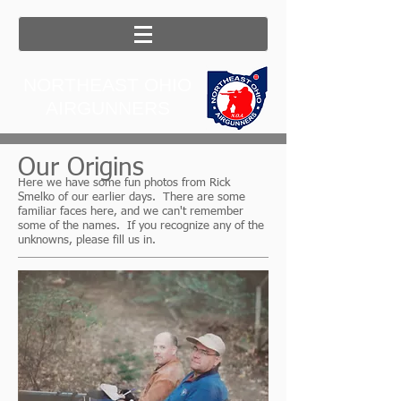
NORTHEAST OHIO
AIRGUNNERS
Our Origins
Here we have some fun photos from Rick
Smelko of our earlier days. There are some
familiar faces here, and we can't remember
some of the names. If you recognize any of the
unknowns, please fill us in.