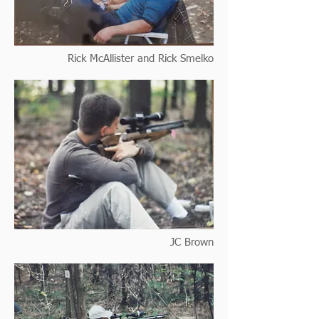
Rick McAllister and Rick Smelko
JC Brown