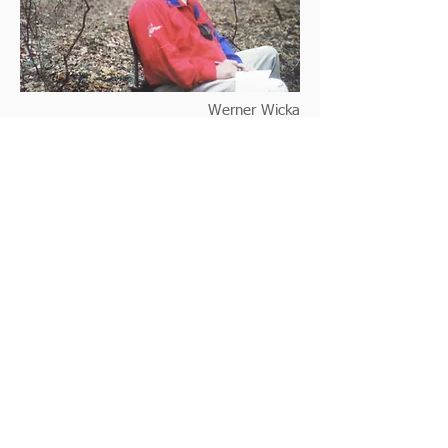
Werner Wicka
Abe Diez