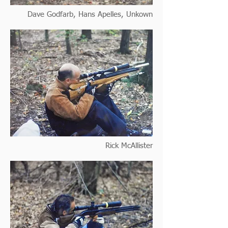
Dave Godfarb, Hans Apelles, Unkown
Rick McAllister