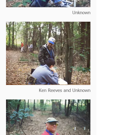
Unknown
Ken Reeves and Unknown