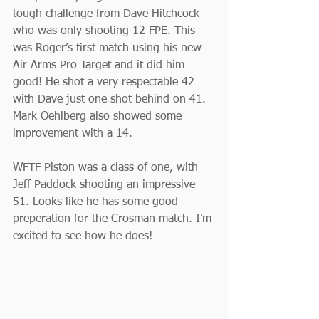
tough challenge from Dave Hitchcock 
who was only shooting 12 FPE. This 
was Roger’s first match using his new 
Air Arms Pro Target and it did him 
good! He shot a very respectable 42 
with Dave just one shot behind on 41. 
Mark Oehlberg also showed some 
improvement with a 14.
WFTF Piston was a class of one, with 
Jeff Paddock shooting an impressive 
51. Looks like he has some good 
preperation for the Crosman match. I’m 
excited to see how he does!