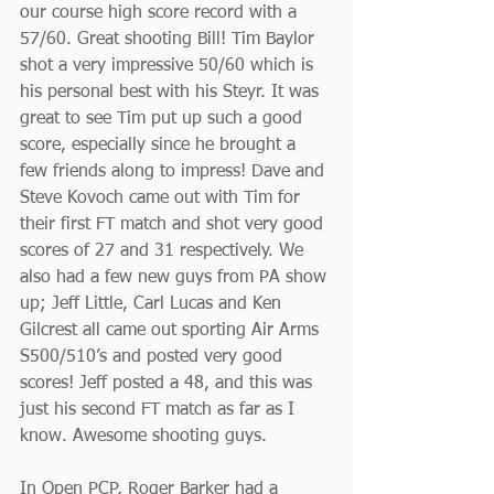
our course high score record with a 
57/60. Great shooting Bill! Tim Baylor 
shot a very impressive 50/60 which is 
his personal best with his Steyr. It was 
great to see Tim put up such a good 
score, especially since he brought a 
few friends along to impress! Dave and 
Steve Kovoch came out with Tim for 
their first FT match and shot very good 
scores of 27 and 31 respectively. We 
also had a few new guys from PA show 
up; Jeff Little, Carl Lucas and Ken 
Gilcrest all came out sporting Air Arms 
S500/510’s and posted very good 
scores! Jeff posted a 48, and this was 
just his second FT match as far as I 
know. Awesome shooting guys.
In Open PCP, Roger Barker had a 