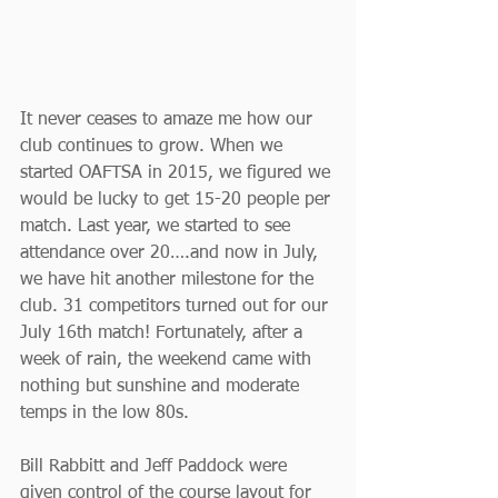
It never ceases to amaze me how our 
club continues to grow. When we 
started OAFTSA in 2015, we figured we 
would be lucky to get 15-20 people per 
match. Last year, we started to see 
attendance over 20….and now in July, 
we have hit another milestone for the 
club. 31 competitors turned out for our 
July 16th match! Fortunately, after a 
week of rain, the weekend came with 
nothing but sunshine and moderate 
temps in the low 80s.
Bill Rabbitt and Jeff Paddock were 
given control of the course layout for 