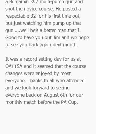
a Benjamin 397 multi-pump gun and 
shot the novice course. He posted a 
respectable 32 for his first time out, 
but just watching him pump up that 
gun…..well he’s a better man that I. 
Good to have you out Jim and we hope 
to see you back again next month.
It was a record setting day for us at 
OAFTSA and it seemed that the course 
changes were enjoyed by most 
everyone. Thanks to all who attended 
and we look forward to seeing 
everyone back on August 6th for our 
monthly match before the PA Cup.