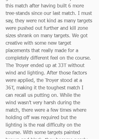
this match after having built 6 more 
tree-stands since our last match. I must 
say, they were not kind as many targets 
were pushed out further and kill zone 
sizes shrank on many targets. We got 
creative with some new target 
placements that really made for a 
completely different feel on the course. 
The Troyer ended up at 33T without 
wind and lighting. After those factors 
were applied, the Troyer stood at a 
36T, making it the toughest match I 
can recall us putting on. While the 
wind wasn’t very harsh during the 
match, there were a few times where 
holding off was required but the 
lighting is the real difficulty on the 
course. With some targets painted 