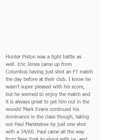
Hunter Piston was a tight battle as 
well. Eric Jones came up from 
Columbus having just shot an FT match 
the day before at their club. I know he 
wasn’t super pleased with his score, 
but he seemed to enjoy the match and 
it is always great to get him out in the 
woods! Mark Evans continued his 
dominance in the class though, taking 
out Paul Manktelow by just one shot 
with a 34/60. Paul came all the way 
from New York to shoot with us, and 