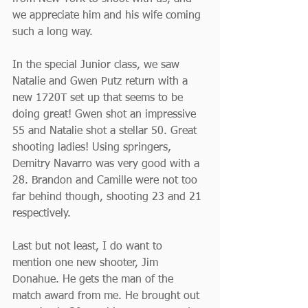
we appreciate him and his wife coming 
such a long way.
In the special Junior class, we saw 
Natalie and Gwen Putz return with a 
new 1720T set up that seems to be 
doing great! Gwen shot an impressive 
55 and Natalie shot a stellar 50. Great 
shooting ladies! Using springers, 
Demitry Navarro was very good with a 
28. Brandon and Camille were not too 
far behind though, shooting 23 and 21 
respectively.
Last but not least, I do want to 
mention one new shooter, Jim 
Donahue. He gets the man of the 
match award from me. He brought out 