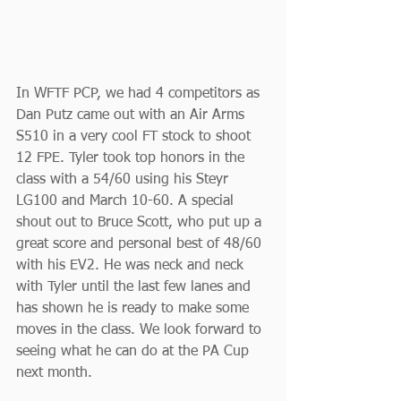
In WFTF PCP, we had 4 competitors as 
Dan Putz came out with an Air Arms 
S510 in a very cool FT stock to shoot 
12 FPE. Tyler took top honors in the 
class with a 54/60 using his Steyr 
LG100 and March 10-60. A special 
shout out to Bruce Scott, who put up a 
great score and personal best of 48/60 
with his EV2. He was neck and neck 
with Tyler until the last few lanes and 
has shown he is ready to make some 
moves in the class. We look forward to 
seeing what he can do at the PA Cup 
next month.