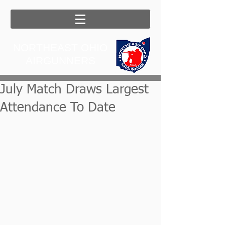
NORTHEAST OHIO
AIRGUNNERS
July Match Draws Largest
Attendance To Date