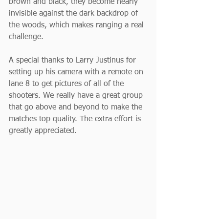
brown and black, they become nearly 
invisible against the dark backdrop of 
the woods, which makes ranging a real 
challenge.
A special thanks to Larry Justinus for 
setting up his camera with a remote on 
lane 8 to get pictures of all of the 
shooters. We really have a great group 
that go above and beyond to make the 
matches top quality. The extra effort is 
greatly appreciated.