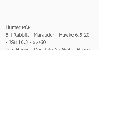
Hunter PCP
Bill Rabbitt - Marauder - Hawke 6.5-20 
- JSB 10.3 - 57/60
Tom Himes - Daystate Air Wolf - Hawke 
10-50 - Air Arms 10.3 - 55/60
Tim Baylor - Steyr LG110 - Hawke 4-16 
- JSB 10.3 - 50/60
Jeff Little - AA S500 - Hawke - JSB 
10.3 - 48/60
Dennis Himes - Daystate - Hawke 4-16 
- 47/60
Ken Gilcrest - AA S510 - Hawke - 35/60
Joe Tricomi - Marauder - Hawke - JSB 
18.1 - 34/60
Alan Barker - Marauder - Hawke 4-12 - 