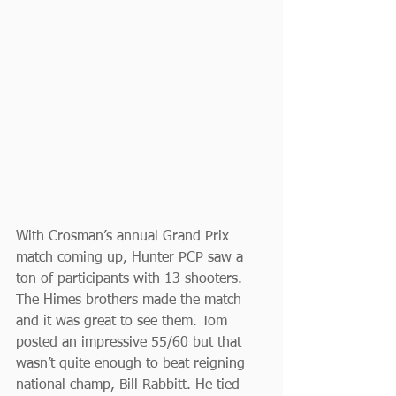
With Crosman’s annual Grand Prix 
match coming up, Hunter PCP saw a 
ton of participants with 13 shooters. 
The Himes brothers made the match 
and it was great to see them. Tom 
posted an impressive 55/60 but that 
wasn’t quite enough to beat reigning 
national champ, Bill Rabbitt. He tied 