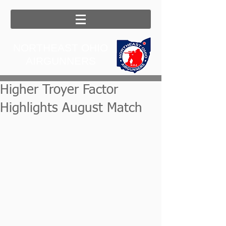
NORTHEAST OHIO
AIRGUNNERS
Higher Troyer Factor
Highlights August Match