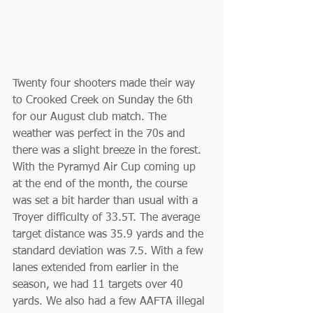
Twenty four shooters made their way 
to Crooked Creek on Sunday the 6th 
for our August club match. The 
weather was perfect in the 70s and 
there was a slight breeze in the forest. 
With the Pyramyd Air Cup coming up 
at the end of the month, the course 
was set a bit harder than usual with a 
Troyer difficulty of 33.5T. The average 
target distance was 35.9 yards and the 
standard deviation was 7.5. With a few 
lanes extended from earlier in the 
season, we had 11 targets over 40 
yards. We also had a few AAFTA illegal 