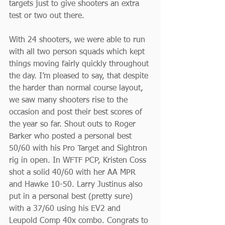
targets just to give shooters an extra 
test or two out there.
With 24 shooters, we were able to run 
with all two person squads which kept 
things moving fairly quickly throughout 
the day. I’m pleased to say, that despite 
the harder than normal course layout, 
we saw many shooters rise to the 
occasion and post their best scores of 
the year so far. Shout outs to Roger 
Barker who posted a personal best 
50/60 with his Pro Target and Sightron 
rig in open. In WFTF PCP, Kristen Coss 
shot a solid 40/60 with her AA MPR 
and Hawke 10-50. Larry Justinus also 
put in a personal best (pretty sure) 
with a 37/60 using his EV2 and 
Leupold Comp 40x combo. Congrats to 