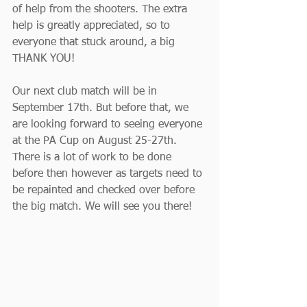
of help from the shooters. The extra 
help is greatly appreciated, so to 
everyone that stuck around, a big 
THANK YOU!
Our next club match will be in 
September 17th. But before that, we 
are looking forward to seeing everyone 
at the PA Cup on August 25-27th. 
There is a lot of work to be done 
before then however as targets need to 
be repainted and checked over before 
the big match. We will see you there!