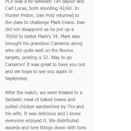
PCP was a tie between Tim Baylor and 
Carl Lucas, both shooting 42/60. In 
Hunter Piston, Dan Putz returned to 
the class to challenge Mark Evans. Dan 
did not disappoint as he put up a 
39/60 to better Mark’s 34. Mark also 
brought his grandson Cameron along 
who did quite well on the Novice 
targets, posting a 32. Way to go 
Cameron! It was great to have you out 
and we hope to see you again in 
September.
After the match, we were treated to a 
fantastic meal of baked beans and 
pulled chicken sandwiches by Tim and 
his wife. It was delicious and I know 
everyone enjoyed it. We distributed 
awards and tore things down with tons 