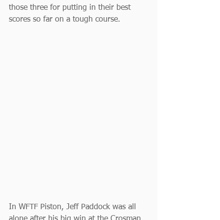
those three for putting in their best 
scores so far on a tough course.
In WFTF Piston, Jeff Paddock was all 
alone after his big win at the Crosman 