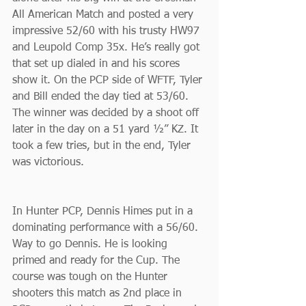
All American Match and posted a very 
impressive 52/60 with his trusty HW97 
and Leupold Comp 35x. He’s really got 
that set up dialed in and his scores 
show it. On the PCP side of WFTF, Tyler 
and Bill ended the day tied at 53/60. 
The winner was decided by a shoot off 
later in the day on a 51 yard ½” KZ. It 
took a few tries, but in the end, Tyler 
was victorious.
In Hunter PCP, Dennis Himes put in a 
dominating performance with a 56/60. 
Way to go Dennis. He is looking 
primed and ready for the Cup. The 
course was tough on the Hunter 
shooters this match as 2nd place in 