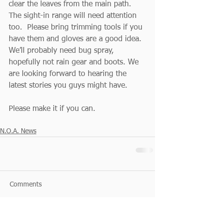
clear the leaves from the main path.  
The sight-in range will need attention 
too.  Please bring trimming tools if you 
have them and gloves are a good idea.  
We’ll probably need bug spray, 
hopefully not rain gear and boots. We 
are looking forward to hearing the 
latest stories you guys might have.
Please make it if you can.
N.O.A. News
Comments