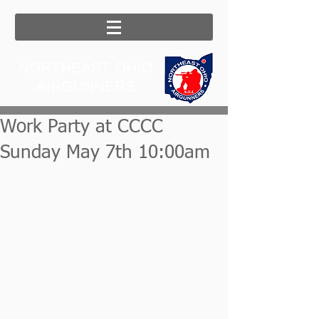
NORTHEAST OHIO
AIRGUNNERS
Work Party at CCCC
Sunday May 7th 10:00am