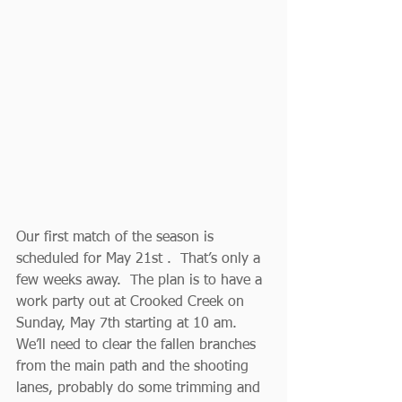
Our first match of the season is 
scheduled for May 21st .  That’s only a 
few weeks away.  The plan is to have a 
work party out at Crooked Creek on 
Sunday, May 7th starting at 10 am.  
We’ll need to clear the fallen branches 
from the main path and the shooting 
lanes, probably do some trimming and 