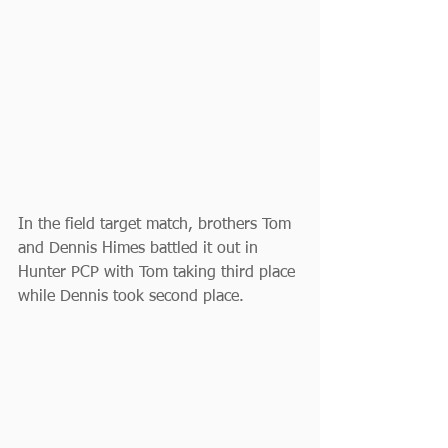
In the field target match, brothers Tom 
and Dennis Himes battled it out in 
Hunter PCP with Tom taking third place 
while Dennis took second place.