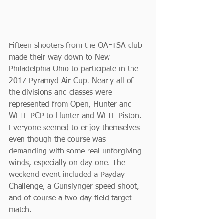
Fifteen shooters from the OAFTSA club 
made their way down to New 
Philadelphia Ohio to participate in the 
2017 Pyramyd Air Cup. Nearly all of 
the divisions and classes were 
represented from Open, Hunter and 
WFTF PCP to Hunter and WFTF Piston. 
Everyone seemed to enjoy themselves 
even though the course was 
demanding with some real unforgiving 
winds, especially on day one. The 
weekend event included a Payday 
Challenge, a Gunslynger speed shoot, 
and of course a two day field target 
match.