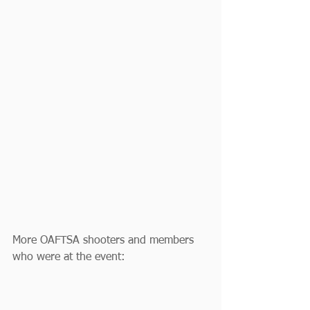
More OAFTSA shooters and members 
who were at the event: