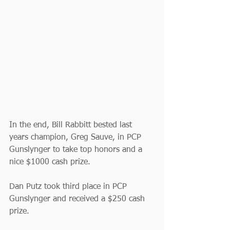
In the end, Bill Rabbitt bested last 
years champion, Greg Sauve, in PCP 
Gunslynger to take top honors and a 
nice $1000 cash prize.
Dan Putz took third place in PCP 
Gunslynger and received a $250 cash 
prize.