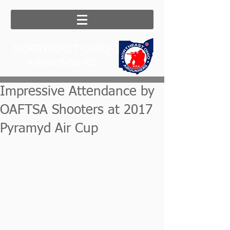
NORTHEAST OHIO
AIRGUNNERS
Impressive Attendance by
OAFTSA Shooters at 2017
Pyramyd Air Cup