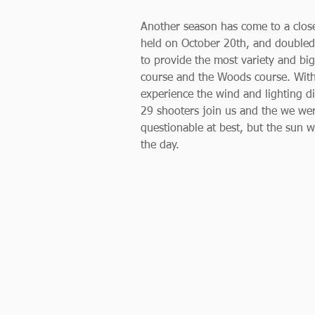
Another season has come to a close
held on October 20th, and doubled 
to provide the most variety and big
course and the Woods course. With 
experience the wind and lighting dif
29 shooters join us and the we wer
questionable at best, but the sun w
the day. 