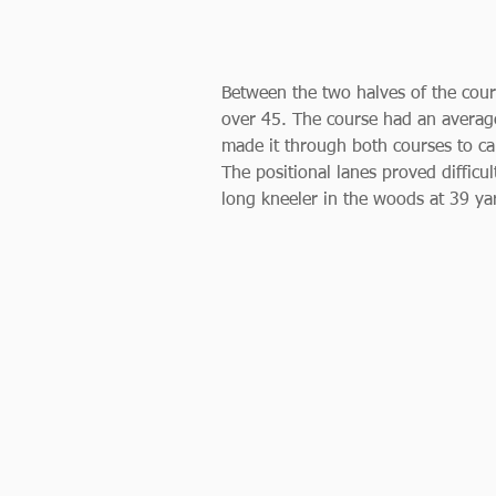
Between the two halves of the cour
over 45. The course had an average
made it through both courses to cau
The positional lanes proved difficul
long kneeler in the woods at 39 ya