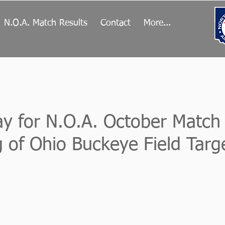
N.O.A. Match Results
Contact
More...
Day for N.O.A. October Match
 of Ohio Buckeye Field Targ