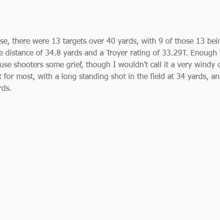
se, there were 13 targets over 40 yards, with 9 of those 13 bei
 distance of 34.8 yards and a Troyer rating of 33.29T. Enough
se shooters some grief, though I wouldn't call it a very windy d
t for most, with a long standing shot in the field at 34 yards, an
rds. 