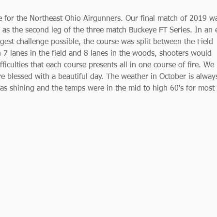
 for the Northeast Ohio Airgunners. Our final match of 2019 w
as the second leg of the three match Buckeye FT Series. In an e
gest challenge possible, the course was split between the Field 
7 lanes in the field and 8 lanes in the woods, shooters would 
ficulties that each course presents all in one course of fire. We
e blessed with a beautiful day. The weather in October is alway
as shining and the temps were in the mid to high 60's for most 