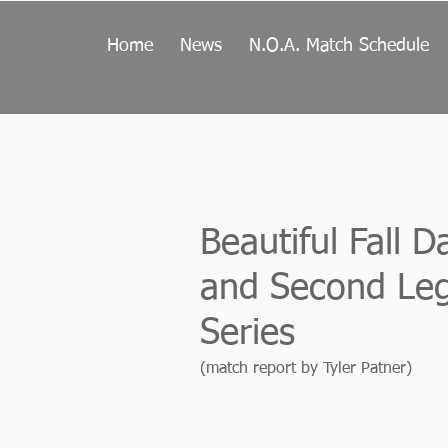
Home
News
N.O.A. Match Schedule
Beautiful Fall 
and Second Leg
Series
(match report by Tyler Patner)