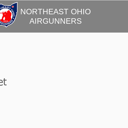
NORTHEAST OHIO
AIRGUNNERS
et