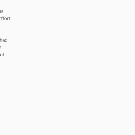
as 
ffort 
 had 
s 
of 