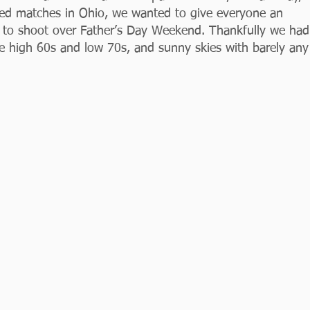
led matches in Ohio, we wanted to give everyone an 
e) to shoot over Father’s Day Weekend. Thankfully we had
he high 60s and low 70s, and sunny skies with barely any