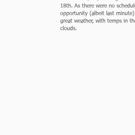
18th. As there were no schedu
opportunity (albeit last minut
great weather, with temps in t
clouds. 