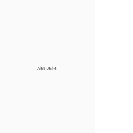
Alan Barker