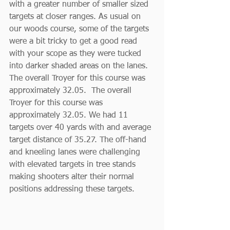
with a greater number of smaller sized 
targets at closer ranges. As usual on 
our woods course, some of the targets 
were a bit tricky to get a good read 
with your scope as they were tucked 
into darker shaded areas on the lanes. 
The overall Troyer for this course was 
approximately 32.05.  The overall 
Troyer for this course was 
approximately 32.05. We had 11 
targets over 40 yards with and average 
target distance of 35.27. The off-hand 
and kneeling lanes were challenging 
with elevated targets in tree stands 
making shooters alter their normal 
positions addressing these targets.