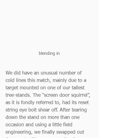
blending in
We did have an unusual number of 
cold lines this match, mainly due to a 
target mounted on one of our tallest 
tree-stands. The “screen door squirrel”, 
as it is fondly referred to, had its reset 
string eye bolt shear off. After tearing 
down the stand on more than one 
occasion and using a little field 
engineering, we finally swapped out 