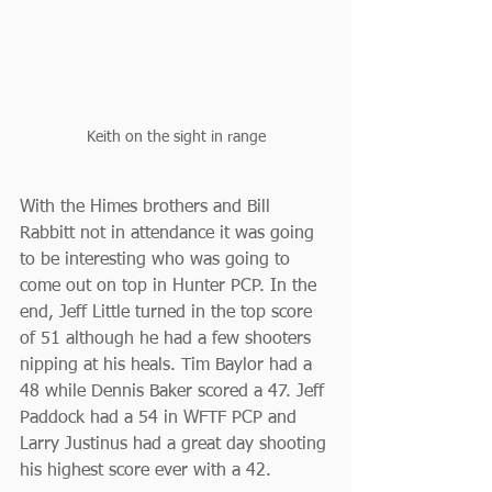
Keith on the sight in range
With the Himes brothers and Bill 
Rabbitt not in attendance it was going 
to be interesting who was going to 
come out on top in Hunter PCP. In the 
end, Jeff Little turned in the top score 
of 51 although he had a few shooters 
nipping at his heals. Tim Baylor had a 
48 while Dennis Baker scored a 47. Jeff 
Paddock had a 54 in WFTF PCP and 
Larry Justinus had a great day shooting 
his highest score ever with a 42.