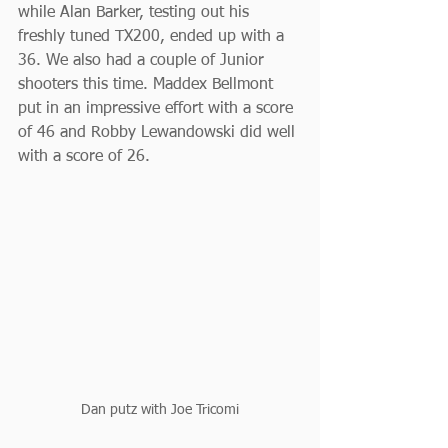
while Alan Barker, testing out his 
freshly tuned TX200, ended up with a 
36. We also had a couple of Junior 
shooters this time. Maddex Bellmont 
put in an impressive effort with a score 
of 46 and Robby Lewandowski did well 
with a score of 26.
Dan putz with Joe Tricomi