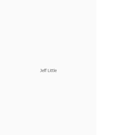
Jeff Little