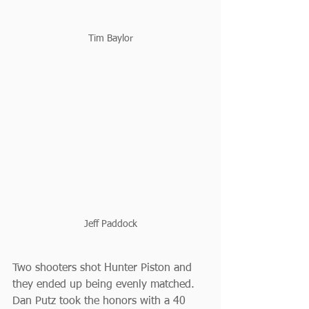
Tim Baylor
Jeff Paddock
Two shooters shot Hunter Piston and 
they ended up being evenly matched. 
Dan Putz took the honors with a 40 