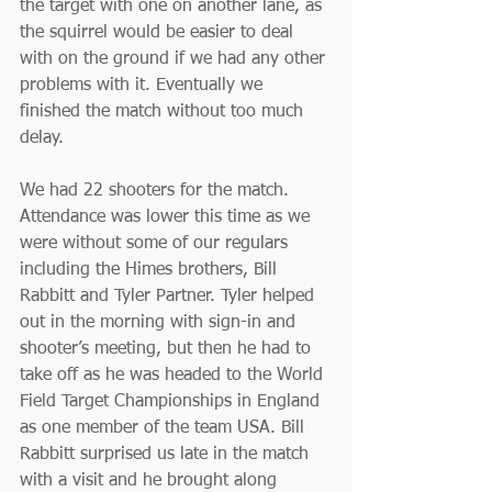
the target with one on another lane, as 
the squirrel would be easier to deal 
with on the ground if we had any other 
problems with it. Eventually we 
finished the match without too much 
delay.
We had 22 shooters for the match. 
Attendance was lower this time as we 
were without some of our regulars 
including the Himes brothers, Bill 
Rabbitt and Tyler Partner. Tyler helped 
out in the morning with sign-in and 
shooter’s meeting, but then he had to 
take off as he was headed to the World 
Field Target Championships in England 
as one member of the team USA. Bill 
Rabbitt surprised us late in the match 
with a visit and he brought along 