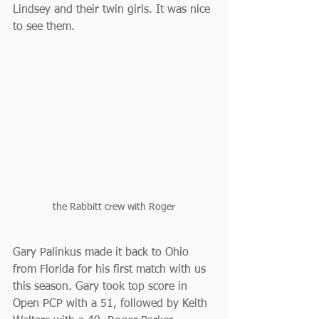
Lindsey and their twin girls. It was nice 
to see them. 
the Rabbitt crew with Roger
Gary Palinkus made it back to Ohio 
from Florida for his first match with us 
this season. Gary took top score in 
Open PCP with a 51, followed by Keith 