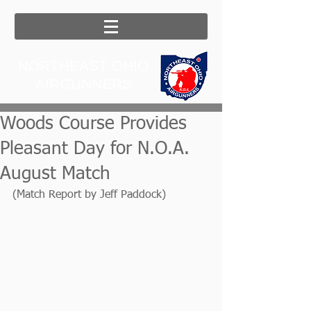
NORTHEAST OHIO
AIRGUNNERS
Woods Course Provides
Pleasant Day for N.O.A.
August Match
(Match Report by Jeff Paddock)