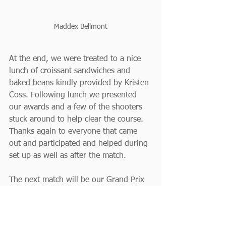
Maddex Bellmont
At the end, we were treated to a nice 
lunch of croissant sandwiches and 
baked beans kindly provided by Kristen 
Coss. Following lunch we presented 
our awards and a few of the shooters 
stuck around to help clear the course. 
Thanks again to everyone that came 
out and participated and helped during 
set up as well as after the match.
The next match will be our Grand Prix 
event, the Burning River 120, taking 
place September 20-22. We hope to 
see many of you there and possibly 