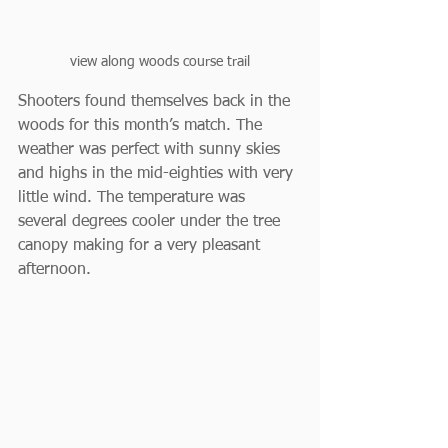
view along woods course trail
Shooters found themselves back in the 
woods for this month’s match. The 
weather was perfect with sunny skies 
and highs in the mid-eighties with very 
little wind. The temperature was 
several degrees cooler under the tree 
canopy making for a very pleasant 
afternoon.