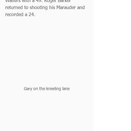
Walters with a 49. Roger Barker 
returned to shooting his Marauder and 
recorded a 24.
Gary on the kneeling lane