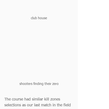
club house
shooters finding their zero
The course had similar kill zones 
selections as our last match in the field 